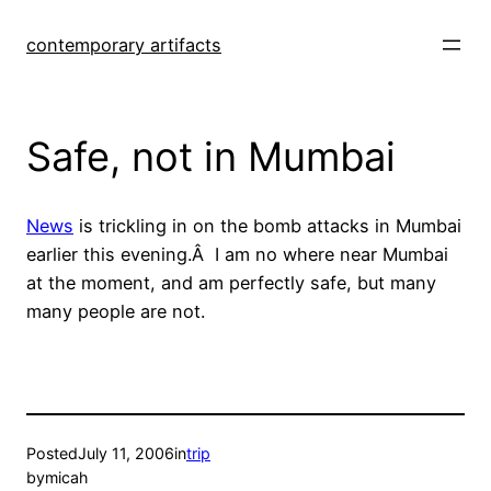
Skip
to
contemporary artifacts
content
Safe, not in Mumbai
News
is trickling in on the bomb attacks in Mumbai
earlier this evening.Â I am no where near Mumbai
at the moment, and am perfectly safe, but many
many people are not.
Posted
July 11, 2006
in
trip
by
micah