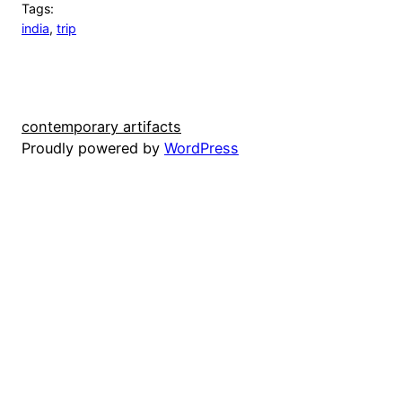
Tags:
india
, 
trip
contemporary artifacts
Proudly powered by
WordPress