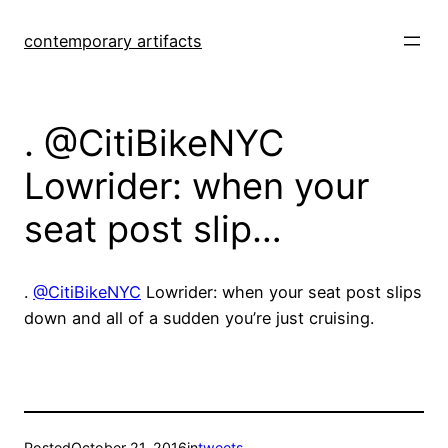
Skip
to
contemporary artifacts
content
. @CitiBikeNYC
Lowrider: when your
seat post slip…
.
@CitiBikeNYC
Lowrider: when your seat post slips
down and all of a sudden you’re just cruising.
Posted
October 21, 2016
in
tweets