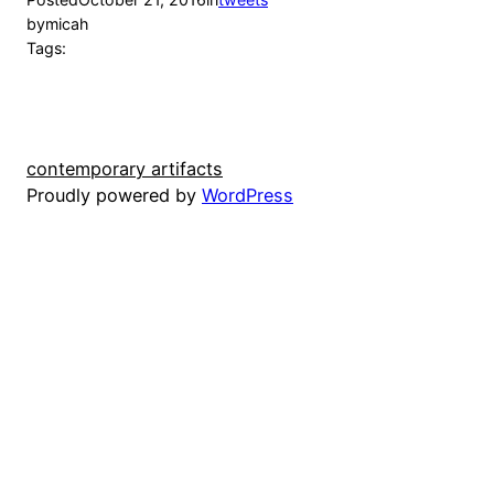
by
micah
Tags:
contemporary artifacts
Proudly powered by
WordPress