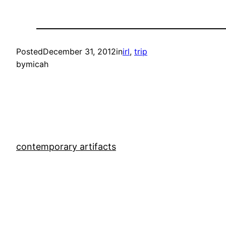
Posted
December 31, 2012
in
irl
, 
trip
by
micah
contemporary artifacts