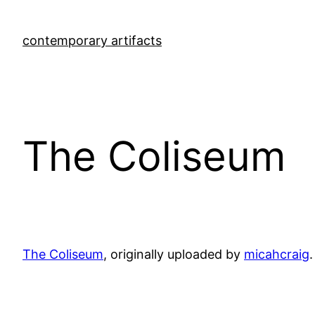
Skip
to
contemporary artifacts
content
The Coliseum
The Coliseum
, originally uploaded by
micahcraig
.