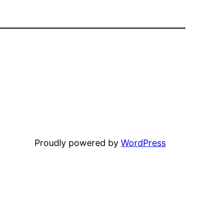
Proudly powered by
WordPress