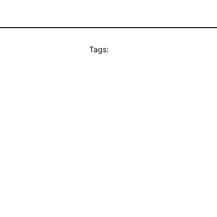
Tags: