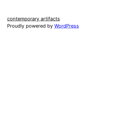
contemporary artifacts
Proudly powered by
WordPress