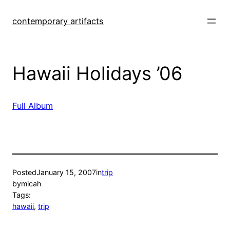
Skip
to
contemporary artifacts
content
Hawaii Holidays ’06
Full Album
Posted
January 15, 2007
in
trip
by
micah
Tags:
hawaii
, 
trip