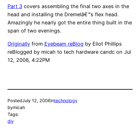
Part 3
covers assembling the final two axes in the
head and installing the Dremelâ€™s flex head.
Amazingly he nearly got the entire thing built in the
span of two evenings.
Originally
from
Eyebeam reBlog
by
Eliot Phillips
reBlogged by
micah
to
tech hardware candc
on
Jul
12, 2006, 4:22PM
Posted
July 12, 2006
in
technology
by
micah
Tags:
diy