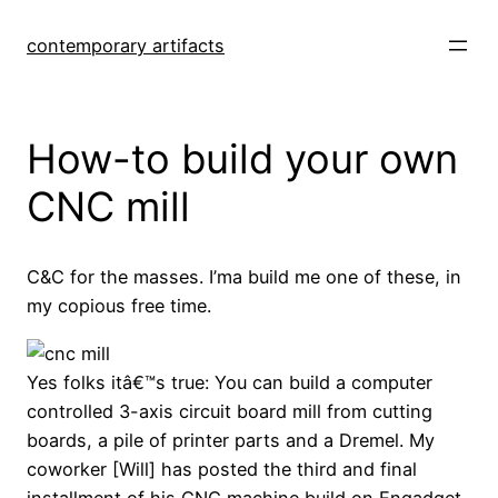
Skip
to
contemporary artifacts
content
How-to build your own
CNC mill
C&C for the masses. I’ma build me one of these, in
my copious free time.
Yes folks itâ€™s true: You can build a computer
controlled 3-axis circuit board mill from cutting
boards, a pile of printer parts and a Dremel. My
coworker [Will] has posted the third and final
installment of his CNC machine build on Engadget.