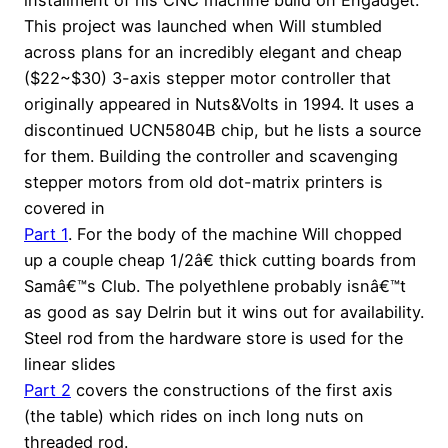
This project was launched when Will stumbled
across plans for an incredibly elegant and cheap
($22~$30) 3-axis stepper motor controller that
originally appeared in Nuts&Volts in 1994. It uses a
discontinued UCN5804B chip, but he lists a source
for them. Building the controller and scavenging
stepper motors from old dot-matrix printers is
covered in
Part 1
. For the body of the machine Will chopped
up a couple cheap 1/2â€ thick cutting boards from
Samâ€™s Club. The polyethlene probably isnâ€™t
as good as say Delrin but it wins out for availability.
Steel rod from the hardware store is used for the
linear slides
Part 2
covers the constructions of the first axis
(the table) which rides on inch long nuts on
threaded rod.