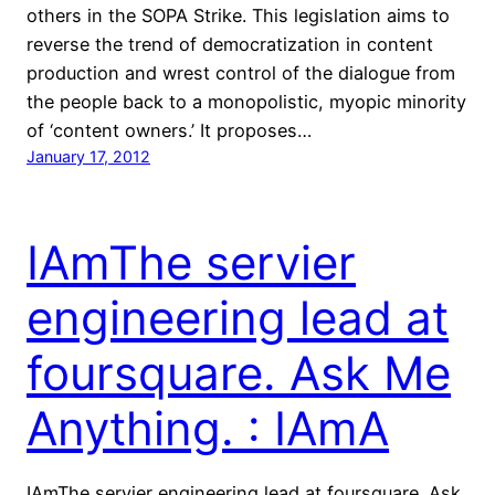
others in the SOPA Strike. This legislation aims to
reverse the trend of democratization in content
production and wrest control of the dialogue from
the people back to a monopolistic, myopic minority
of ‘content owners.’ It proposes…
January 17, 2012
IAmThe servier
engineering lead at
foursquare. Ask Me
Anything. : IAmA
IAmThe servier engineering lead at foursquare. Ask