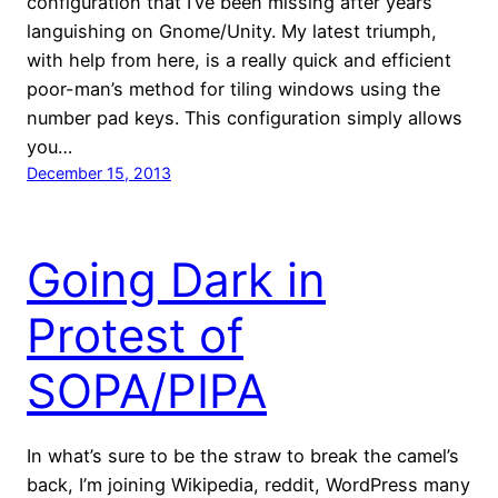
configuration that I’ve been missing after years
languishing on Gnome/Unity. My latest triumph,
with help from here, is a really quick and efficient
poor-man’s method for tiling windows using the
number pad keys. This configuration simply allows
you…
December 15, 2013
Going Dark in
Protest of
SOPA/PIPA
In what’s sure to be the straw to break the camel’s
back, I’m joining Wikipedia, reddit, WordPress many