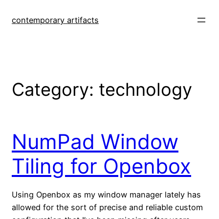
Skip
to
contemporary artifacts
content
Category:
technology
NumPad Window
Tiling for Openbox
Using Openbox as my window manager lately has
allowed for the sort of precise and reliable custom