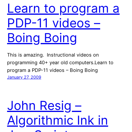
Learn to program a
PDP-11 videos –
Boing Boing
This is amazing. Instructional videos on
programming 40+ year old computers.Learn to
program a PDP-11 videos – Boing Boing
January 27, 2009
John Resig –
Algorithmic Ink in