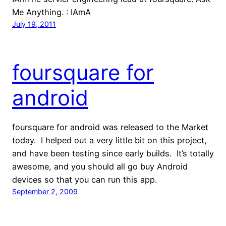
Me Anything. : IAmA
July 19, 2011
foursquare for
android
foursquare for android was released to the Market
today. I helped out a very little bit on this project,
and have been testing since early builds. It’s totally
awesome, and you should all go buy Android
devices so that you can run this app.
September 2, 2009