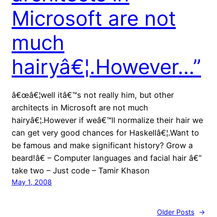
Microsoft are not
much
hairyâ€¦.However…”
â€œâ€¦well itâ€™s not really him, but other
architects in Microsoft are not much
hairyâ€¦.However if weâ€™ll normalize their hair we
can get very good chances for Haskellâ€¦.Want to
be famous and make significant history? Grow a
beard!â€ – Computer languages and facial hair â€“
take two – Just code – Tamir Khason
May 1, 2008
Older Posts
→