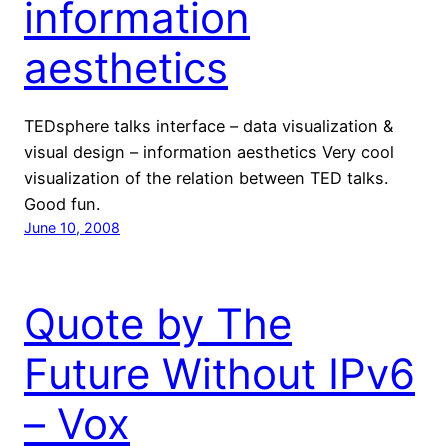
information
aesthetics
TEDsphere talks interface – data visualization &
visual design – information aesthetics Very cool
visualization of the relation between TED talks.
Good fun.
June 10, 2008
Quote by The
Future Without IPv6
– Vox