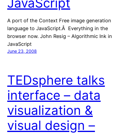
JavaScript
A port of the Context Free image generation
language to JavaScript.Â Everything in the
browser now. John Resig – Algorithmic Ink in
JavaScript
June 23, 2008
TEDsphere talks
interface – data
visualization &
visual design –