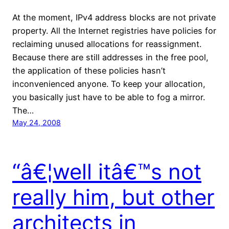
At the moment, IPv4 address blocks are not private
property. All the Internet registries have policies for
reclaiming unused allocations for reassignment.
Because there are still addresses in the free pool,
the application of these policies hasn’t
inconvenienced anyone. To keep your allocation,
you basically just have to be able to fog a mirror.
The…
May 24, 2008
“â€¦well itâ€™s not
really him, but other
architects in