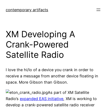
Skip
to
contemporary artifacts
content
XM Developing A
Crank-Powered
Satellite Radio
I love the hi/lo of a device you crank in order to
receive a message from another device floating in
space. More Gibson than Gibson.
As part of XM Satellite
Radio’s
expanded EAS initiative
, XM is working to
develop a crank-powered satellite radio receiver