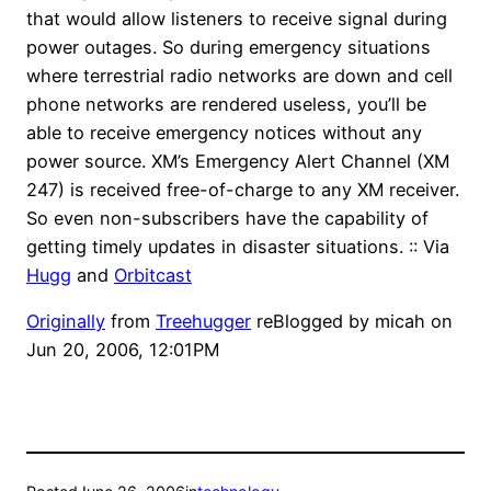
that would allow listeners to receive signal during
power outages. So during emergency situations
where terrestrial radio networks are down and cell
phone networks are rendered useless, you’ll be
able to receive emergency notices without any
power source. XM’s Emergency Alert Channel (XM
247) is received free-of-charge to any XM receiver.
So even non-subscribers have the capability of
getting timely updates in disaster situations. :: Via
Hugg
and
Orbitcast
Originally
from
Treehugger
reBlogged by
micah
on
Jun 20, 2006, 12:01PM