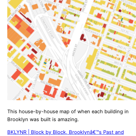
This house-by-house map of when each building in
Brooklyn was built is amazing.
BKLYNR | Block by Block, Brooklynâ€™s Past and