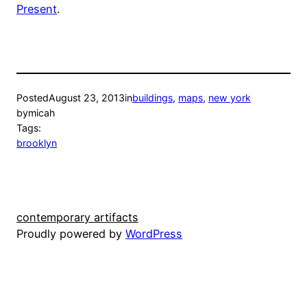
Present
.
Posted
August 23, 2013
in
buildings
, 
maps
, 
new york
by
micah
Tags:
brooklyn
contemporary artifacts
Proudly powered by
WordPress