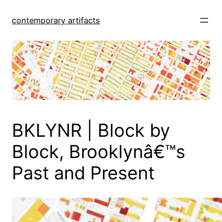
Skip
to
contemporary artifacts
content
BKLYNR | Block by
Block, Brooklynâ€™s
Past and Present