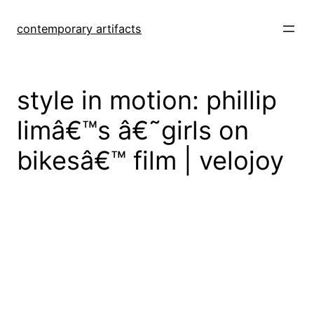
Skip
to
contemporary artifacts
content
style in motion: phillip
limâ€™s â€˜girls on
bikesâ€™ film | velojoy