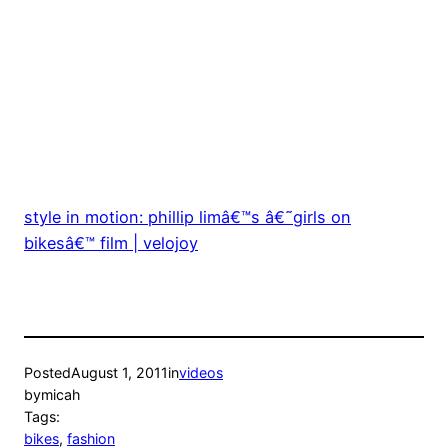
style in motion: phillip limâ€™s â€˜girls on
bikesâ€™ film | velojoy
Posted
August 1, 2011
in
videos
by
micah
Tags:
bikes
, 
fashion