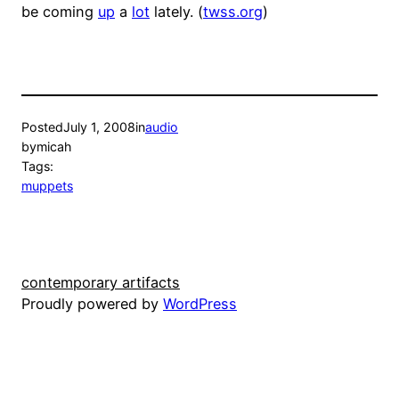
be coming
up
a
lot
lately. (
twss.org
)
Posted
July 1, 2008
in
audio
by
micah
Tags:
muppets
contemporary artifacts
Proudly powered by
WordPress