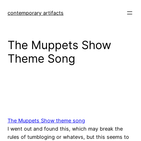
Skip
to
contemporary artifacts
content
The Muppets Show
Theme Song
The Muppets Show theme song
I went out and found this, which may break the
rules of tumbloging or whatevs, but this seems to