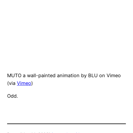
MUTO a wall-painted animation by BLU on Vimeo
(via
Vimeo
)
Odd.