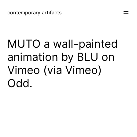
Skip
to
contemporary artifacts
content
MUTO a wall-painted
animation by BLU on
Vimeo (via Vimeo)
Odd.